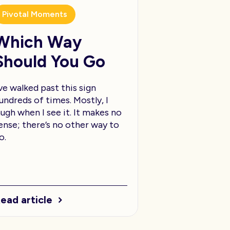
Pivotal Moments
Which Way
Should You Go
’ve walked past this sign
undreds of times. Mostly, I
augh when I see it. It makes no
ense; there’s no other way to
o.
ead article