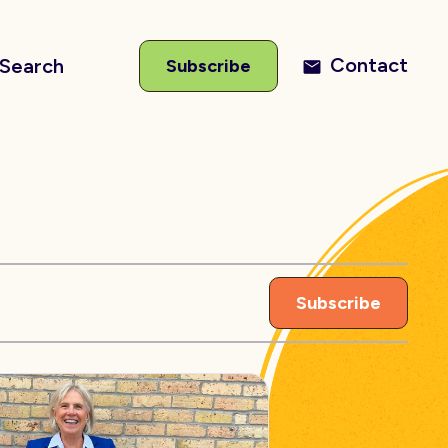
Contact
Search
Subscribe
Subscribe