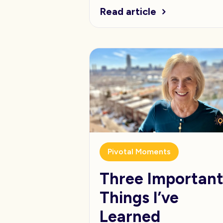
Read article
Pivotal Moments
Three Importan
Things I’ve
Learned