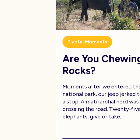
Pivotal Moments
Are You Chewin
Rocks?
Moments after we entered th
national park, our jeep jerked 
a stop. A matriarchal herd was
crossing the road. Twenty-fiv
elephants, give or take.