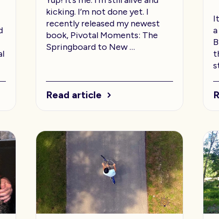
kicking. I’m not done yet. I
I
recently released my newest
d
a
book, Pivotal Moments: The
B
Springboard to New …
al
t
s
Read article
R