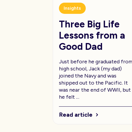
Insights
Three Big Life
Lessons from a
Good Dad
Just before he graduated fro
high school, Jack (my dad)
joined the Navy and was
shipped out to the Pacific. It
was near the end of WWII, but
he felt …
Read article