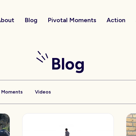
About
Blog
Pivotal Moments
Action
Blog
l Moments
Videos