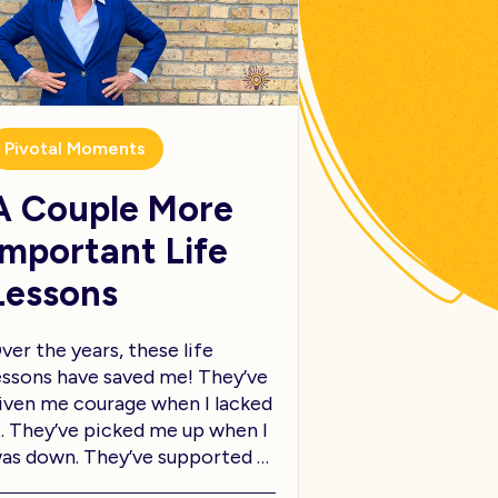
Pivotal Moments
A Couple More
Important Life
Lessons
ver the years, these life
essons have saved me! They’ve
iven me courage when I lacked
t. They’ve picked me up when I
as down. They’ve supported …