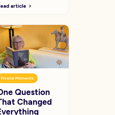
ead article
Pivotal Moments
One Question
That Changed
Everything