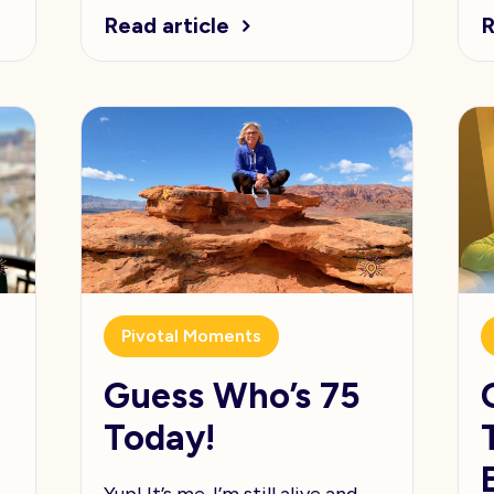
Read article
R
Pivotal Moments
t
Guess Who’s 75
Today!
Yup! It’s me. I’m still alive and