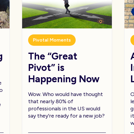
Pivotal Moments
g
The “Great
Pivot” is
Happening Now
e
to
Wow. Who would have thought
O
that nearly 80% of
l
e
professionals in the US would
g
say they’re ready for a new job?
i
w