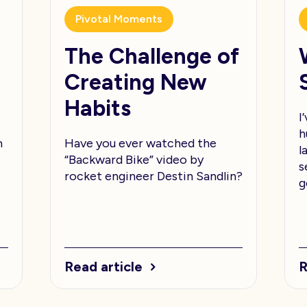
Pivotal Moments
The Challenge of
Creating New
Habits
I
h
m
Have you ever watched the
l
“Backward Bike” video by
s
rocket engineer Destin Sandlin?
g
Read article
R