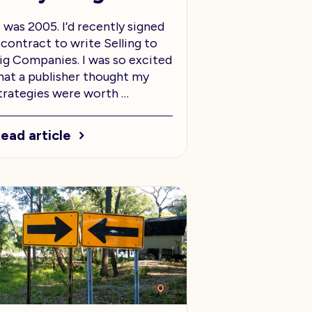
t was 2005. I’d recently signed
 contract to write Selling to
ig Companies. I was so excited
hat a publisher thought my
trategies were worth …
ead article