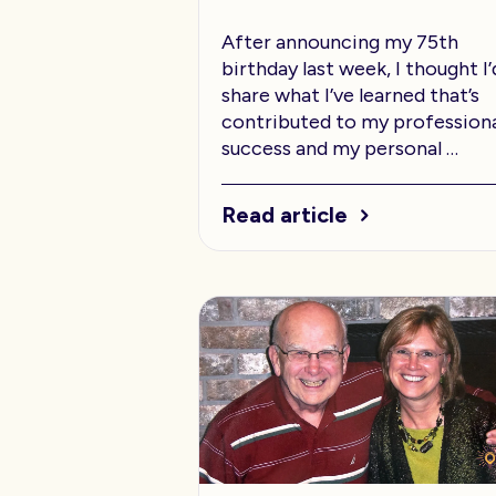
After announcing my 75th
birthday last week, I thought I’
share what I’ve learned that’s
contributed to my profession
success and my personal …
Read article