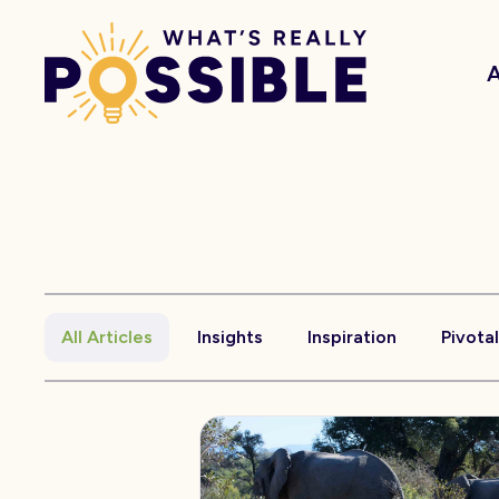
All Articles
Insights
Inspiration
Pivota