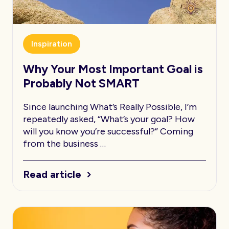
Inspiration
Why Your Most Important Goal is
Probably Not SMART
Since launching What’s Really Possible, I’m
repeatedly asked, “What’s your goal? How
will you know you’re successful?” Coming
from the business …
Read article