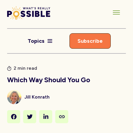
Topics
Subscribe
2 min read
Which Way Should You Go
Jill Konrath