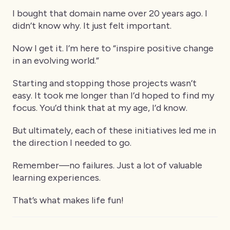
I bought that domain name over 20 years ago. I
didn’t know why. It just felt important.
Now I get it. I’m here to “inspire positive change
in an evolving world.”
Starting and stopping those projects wasn’t
easy. It took me longer than I’d hoped to find my
focus. You’d think that at my age, I’d know.
But ultimately, each of these initiatives led me in
the direction I needed to go.
Remember—no failures. Just a lot of valuable
learning experiences.
That’s what makes life fun!