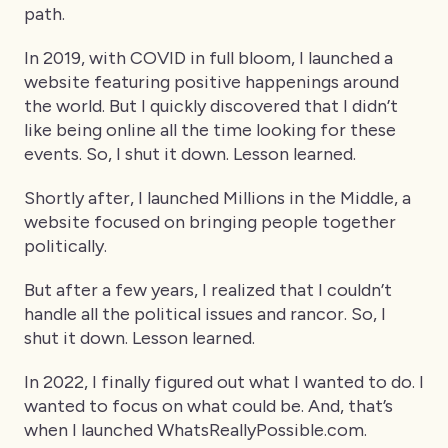
path.
In 2019, with COVID in full bloom, I launched a
website featuring positive happenings around
the world. But I quickly discovered that I didn’t
like being online all the time looking for these
events. So, I shut it down. Lesson learned.
Shortly after, I launched Millions in the Middle, a
website focused on bringing people together
politically.
But after a few years, I realized that I couldn’t
handle all the political issues and rancor. So, I
shut it down. Lesson learned.
In 2022, I finally figured out what I wanted to do. I
wanted to focus on what could be. And, that’s
when I launched WhatsReallyPossible.com.