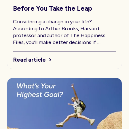
Before You Take the Leap
Considering a change in your life?
According to Arthur Brooks, Harvard
professor and author of The Happiness
Files, you’ll make better decisions if …
Read article