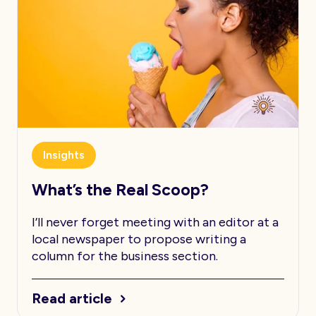
Insights
What’s the Real Scoop?
I’ll never forget meeting with an editor at a
local newspaper to propose writing a
column for the business section.
Read article