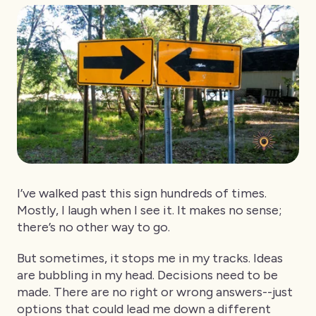
I’ve walked past this sign hundreds of times.
Mostly, I laugh when I see it. It makes no sense;
there’s no other way to go.
But sometimes, it stops me in my tracks. Ideas
are bubbling in my head. Decisions need to be
made. There are no right or wrong answers--just
options that could lead me down a different