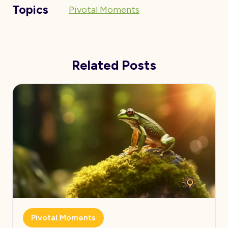
Topics
Pivotal Moments
Related Posts
Pivotal Moments