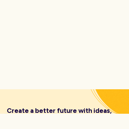
Create a better future with ideas,
insights, inspiration and resources
delivered straight to your inbox.