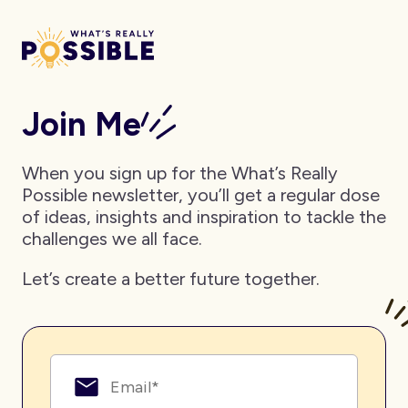
Join Me
When you sign up for the What’s Really
Possible newsletter, you’ll get a regular dose
of ideas, insights and inspiration to tackle the
challenges we all face.
Let’s create a better future together.