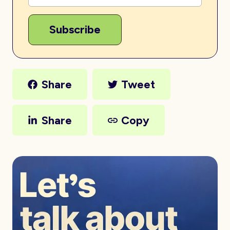
Share
Tweet
Share
Copy