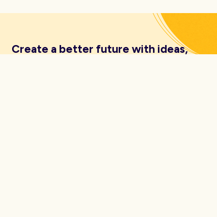
Create a better future with ideas,
insights, inspiration and resources
delivered straight to your inbox.
About