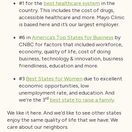
#1 for the
best healthcare system
in the
country. This includes the cost of drugs,
accessible healthcare and more. Mayo Clinic
is based here and it’s our largest employer.
#6 in
America’s Top States for Business
by
CNBC for factors that included workforce,
economy, quality of life, cost of doing
business, technology & innovation, business
friendliness, education and more.
#3
Best States for Women
due to excellent
economic opportunities, low
unemployment rate, and education. And
rd
we’re the 3
best state to raise a family
.
We like it here. And we’d like to see other states
enjoy the same quality of life that we have. We
care about our neighbors.