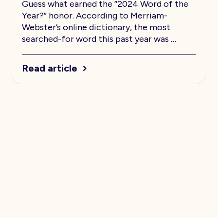
Guess what earned the “2024 Word of the
Year?” honor. According to Merriam-
Webster’s online dictionary, the most
searched-for word this past year was …
Read article