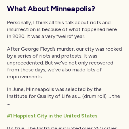
What About Minneapolis?
Personally, I think all this talk about riots and
insurrection is because of what happened here
in 2020. It was a very “weird” year.
After George Floyd’s murder, our city was rocked
by a series of riots and protests. It was
unprecedented. But we’ve not only recovered
from those days, we’ve also made lots of
improvements.
In June, Minneapolis was selected by the
Institute for Quality of Life as … (drum roll) … the
…
#1 Happiest City in the United States
.
It’s true. The Institute evaluated over 250 cities