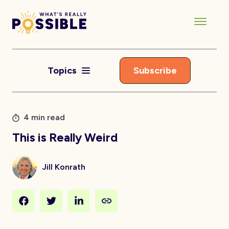
Topics
Subscribe
4 min read
This is Really Weird
Jill Konrath