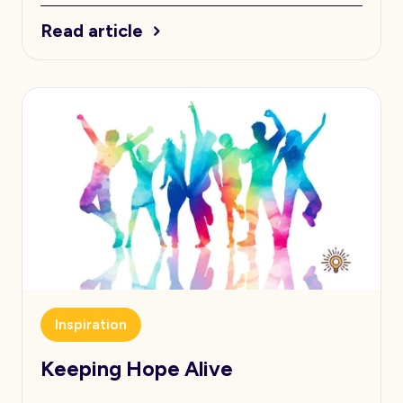
Read article
Inspiration
Keeping Hope Alive