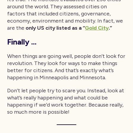
around the world. They assessed cities on
factors that included citizens, governance,
economy, environment and mobility. In fact, we
are the
only US city listed as a “
Gold City
.”
Finally …
When things are going well, people don’t look for
revolution. They look for ways to make things
better for citizens. And that’s exactly what’s
happening in Minneapolis and Minnesota.
Don’t let people try to scare you. Instead, look at
what’s really happening and what could be
happening if we’d work together. Because really,
so much more is possible!