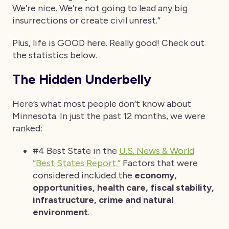
We’re nice. We’re not going to lead any big
insurrections or create civil unrest.”
Plus, life is GOOD here. Really good! Check out
the statistics below.
The Hidden Underbelly
Here’s what most people don’t know about
Minnesota. In just the past 12 months, we were
ranked:
#4 Best State in the
U.S. News & World
“Best States Report.”
Factors that were
considered included the
economy,
opportunities, health care, fiscal stability,
infrastructure, crime and natural
environment
.