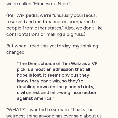
we’re called “Minnesota Nice.”
(Per Wikipedia, we’re “unusually courteous,
reserved and mild-mannered compared to
people from other states.” Also, we don’t like
confrontations or making a big fuss.)
But when I read this yesterday, my thinking
changed.
“The Dems choice of Tim Walz as a VP
pick is almost an admission that all
hope is lost. It seems obvious they
know they can’t win, so they’re
doubling down on the planned riots,
civil unrest and left-wing insurrection
against America.”
“WHAT?” I wanted to scream. “That’s the
weirdest thing anyone has ever said about us.