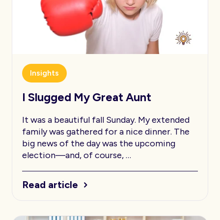
Insights
I Slugged My Great Aunt
It was a beautiful fall Sunday. My extended
family was gathered for a nice dinner. The
big news of the day was the upcoming
election—and, of course, …
Read article