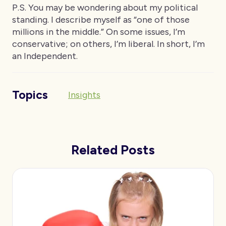
P.S. You may be wondering about my political
standing. I describe myself as “one of those
millions in the middle.” On some issues, I’m
conservative; on others, I’m liberal. In short, I’m
an Independent.
Topics
Insights
Related Posts