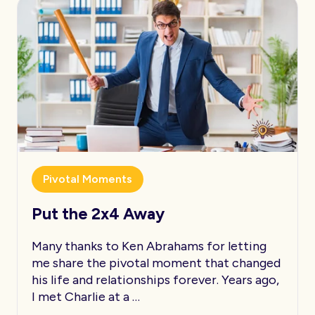
Pivotal Moments
Put the 2x4 Away
Many thanks to Ken Abrahams for letting
me share the pivotal moment that changed
his life and relationships forever. Years ago,
I met Charlie at a …