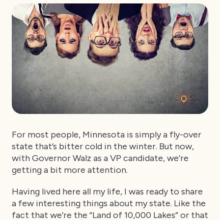
For most people, Minnesota is simply a fly-over
state that’s bitter cold in the winter. But now,
with Governor Walz as a VP candidate, we’re
getting a bit more attention.
Having lived here all my life, I was ready to share
a few interesting things about my state. Like the
fact that we’re the “Land of 10,000 Lakes” or that