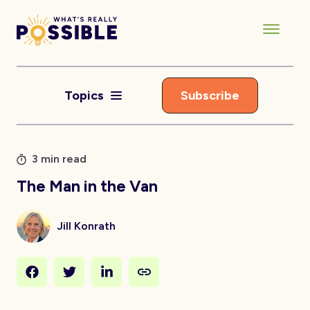
Topics
Subscribe
3 min read
The Man in the Van
Jill Konrath