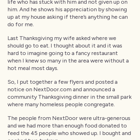
life who has stuck with him and not given up on
him. And he shows his appreciation by showing
up at my house asking if there’s anything he can
do for me.
Last Thanksgiving my wife asked where we
should go to eat. I thought about it and it was
hard to imagine going to a fancy restaurant
when I knew so many in the area were without a
hot meal most days.
So, I put together a few flyers and posted a
notice on NextDoor.com and announced a
community Thanksgiving dinner in the small park
where many homeless people congregate.
The people from NextDoor were ultra-generous
and we had more than enough food donated to
feed the 45 people who showed up. I bought and