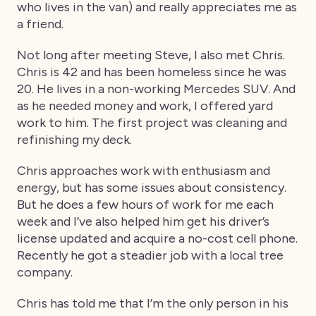
who lives in the van) and really appreciates me as
a friend.
Not long after meeting Steve, I also met Chris.
Chris is 42 and has been homeless since he was
20. He lives in a non-working Mercedes SUV. And
as he needed money and work, I offered yard
work to him. The first project was cleaning and
refinishing my deck.
Chris approaches work with enthusiasm and
energy, but has some issues about consistency.
But he does a few hours of work for me each
week and I’ve also helped him get his driver’s
license updated and acquire a no-cost cell phone.
Recently he got a steadier job with a local tree
company.
Chris has told me that I’m the only person in his