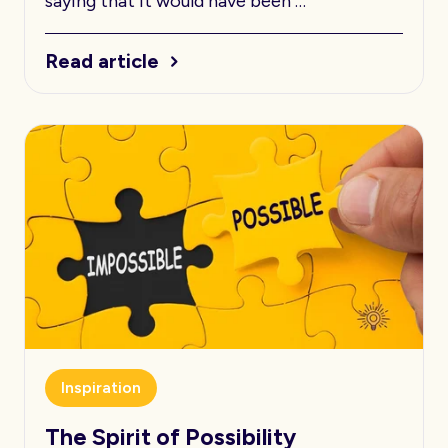
saying that it would have been …
Read article
Inspiration
The Spirit of Possibility