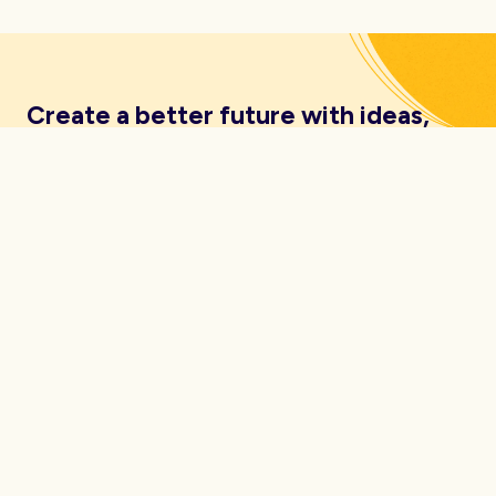
Create a better future with ideas,
insights, inspiration and resources
delivered straight to your inbox.