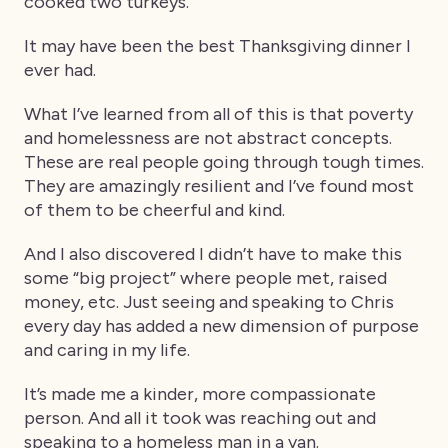
cooked two turkeys.
It may have been the best Thanksgiving dinner I
ever had.
What I’ve learned from all of this is that poverty
and homelessness are not abstract concepts.
These are real people going through tough times.
They are amazingly resilient and I’ve found most
of them to be cheerful and kind.
And I also discovered I didn’t have to make this
some “big project” where people met, raised
money, etc. Just seeing and speaking to Chris
every day has added a new dimension of purpose
and caring in my life.
It’s made me a kinder, more compassionate
person. And all it took was reaching out and
speaking to a homeless man in a van.