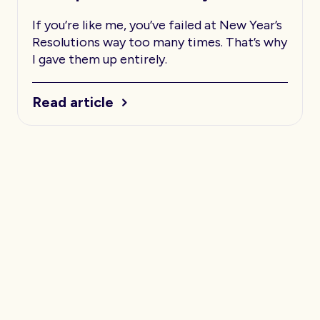
If you’re like me, you’ve failed at New Year’s
Resolutions way too many times. That’s why
I gave them up entirely.
Read article