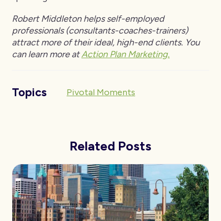
Robert Middleton helps self-employed
professionals (consultants-coaches-trainers)
attract more of their ideal, high-end clients. You
can learn more at
Action Plan Marketing.
Topics
Pivotal Moments
Related Posts