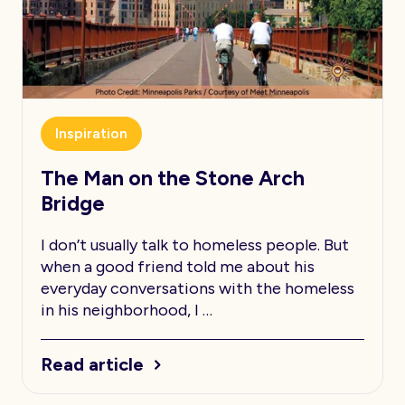
Inspiration
The Man on the Stone Arch
Bridge
I don’t usually talk to homeless people. But
when a good friend told me about his
everyday conversations with the homeless
in his neighborhood, I …
Read article