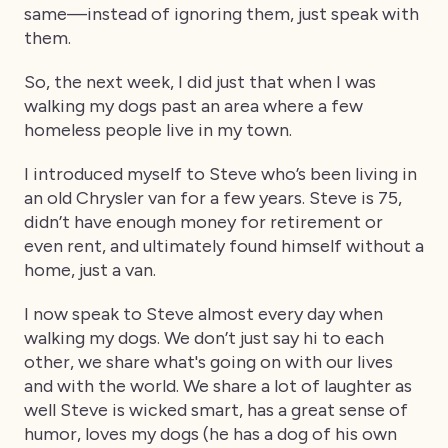
same—instead of ignoring them, just speak with
them.
So, the next week, I did just that when I was
walking my dogs past an area where a few
homeless people live in my town.
I introduced myself to Steve who’s been living in
an old Chrysler van for a few years. Steve is 75,
didn’t have enough money for retirement or
even rent, and ultimately found himself without a
home, just a van.
I now speak to Steve almost every day when
walking my dogs. We don’t just say hi to each
other, we share what's going on with our lives
and with the world. We share a lot of laughter as
well Steve is wicked smart, has a great sense of
humor, loves my dogs (he has a dog of his own