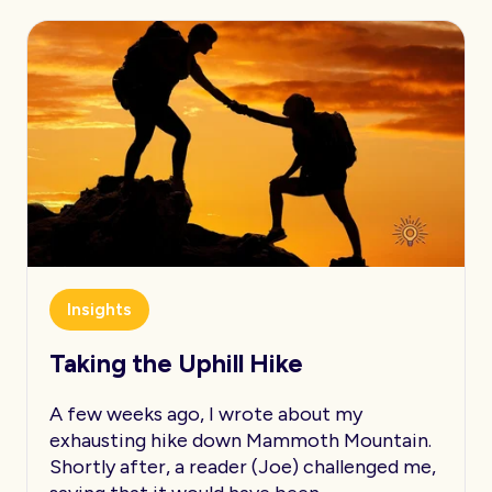
Insights
Taking the Uphill Hike
A few weeks ago, I wrote about my
exhausting hike down Mammoth Mountain.
Shortly after, a reader (Joe) challenged me,