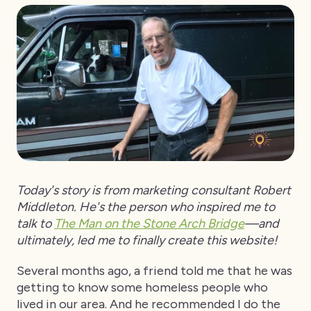
Today's story is from marketing consultant Robert
Middleton. He's the person who inspired me to
talk to
The Man on the Stone Arch Bridge
—and
ultimately, led me to finally create this website!
Several months ago, a friend told me that he was
getting to know some homeless people who
lived in our area. And he recommended I do the