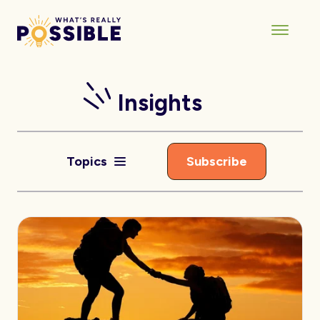
Insights
Topics
Subscribe