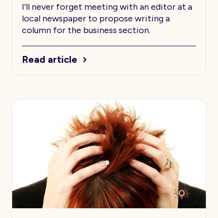
I’ll never forget meeting with an editor at a
local newspaper to propose writing a
column for the business section.
Read article