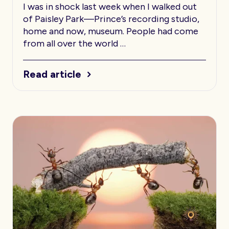
I was in shock last week when I walked out
of Paisley Park—Prince’s recording studio,
home and now, museum. People had come
from all over the world …
Read article