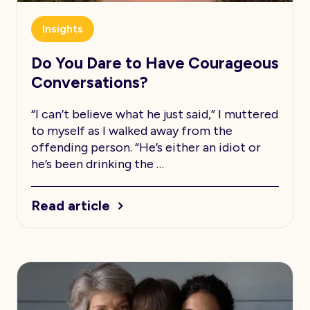
Insights
Do You Dare to Have Courageous
Conversations?
“I can’t believe what he just said,” I muttered
to myself as I walked away from the
offending person. “He’s either an idiot or
he’s been drinking the …
Read article