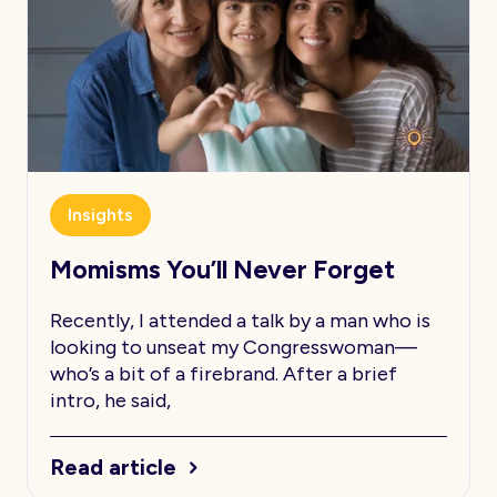
Insights
Momisms You’ll Never Forget
Recently, I attended a talk by a man who is
looking to unseat my Congresswoman—
who’s a bit of a firebrand. After a brief
intro, he said,
Read article