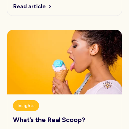
Read article
Insights
What’s the Real Scoop?