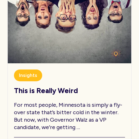
Insights
This is Really Weird
For most people, Minnesota is simply a fly-
over state that’s bitter cold in the winter.
But now, with Governor Walz as a VP
candidate, we’re getting …