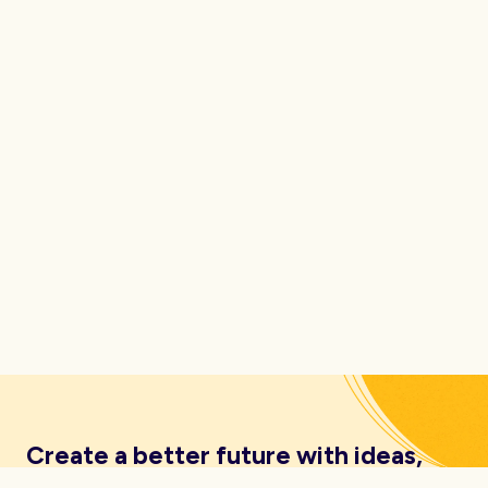
Create a better future with ideas,
insights, inspiration and resources