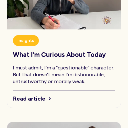
Insights
What I’m Curious About Today
I must admit, I’m a “questionable” character.
But that doesn’t mean I’m dishonorable,
untrustworthy or morally weak.
Read article