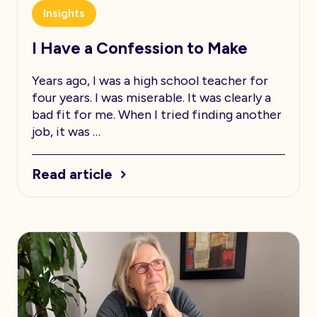
Insights
I Have a Confession to Make
Years ago, I was a high school teacher for
four years. I was miserable. It was clearly a
bad fit for me. When I tried finding another
job, it was …
Read article