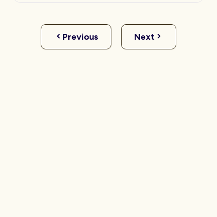
Previous
Next