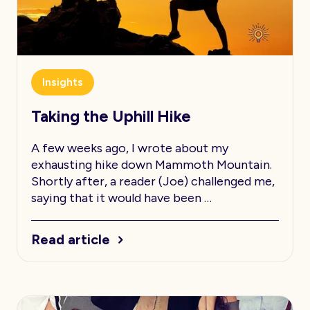
Insights
Taking the Uphill Hike
A few weeks ago, I wrote about my
exhausting hike down Mammoth Mountain.
Shortly after, a reader (Joe) challenged me,
saying that it would have been …
Read article