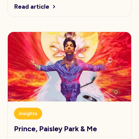
Read article
Insights
Prince, Paisley Park & Me