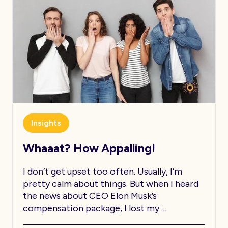
Insights
Whaaat? How Appalling!
I don’t get upset too often. Usually, I’m
pretty calm about things. But when I heard
the news about CEO Elon Musk’s
compensation package, I lost my …