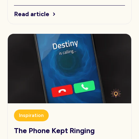
Read article
Inspiration
The Phone Kept Ringing