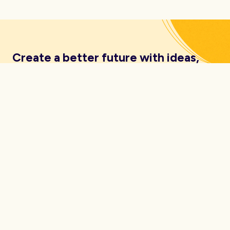
Create a better future with ideas,
insights, inspiration and resources
delivered straight to your inbox.