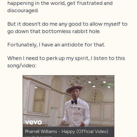
happening in the world, get frustrated and
discouraged.
But it doesn’t do me any good to allow myself to
go down that bottomless rabbit hole.
Fortunately, I have an antidote for that.
When I need to perk up my spirit, I listen to this
song/video:
Pharrell Williams - Happy (Official Video)