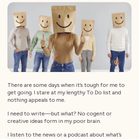
There are some days when it’s tough for me to
get going. I stare at my lengthy To Do list and
nothing appeals to me.
I need to write—but what? No cogent or
creative ideas form in my poor brain.
I listen to the news or a podcast about what’s