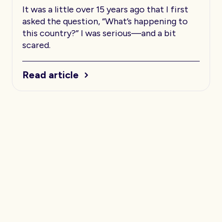
It was a little over 15 years ago that I first
asked the question, “What’s happening to
this country?” I was serious—and a bit
scared.
Read article