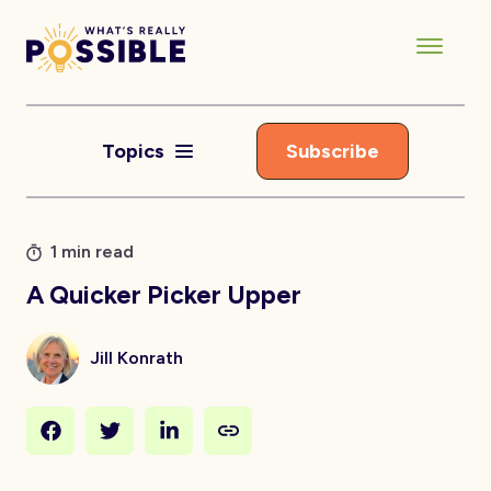
Topics
Subscribe
1 min read
A Quicker Picker Upper
Jill Konrath