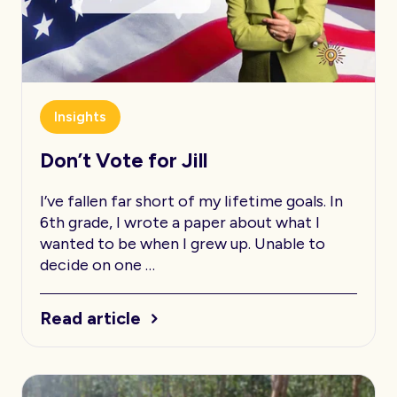
Insights
Don’t Vote for Jill
I’ve fallen far short of my lifetime goals. In
6th grade, I wrote a paper about what I
wanted to be when I grew up. Unable to
decide on one …
Read article