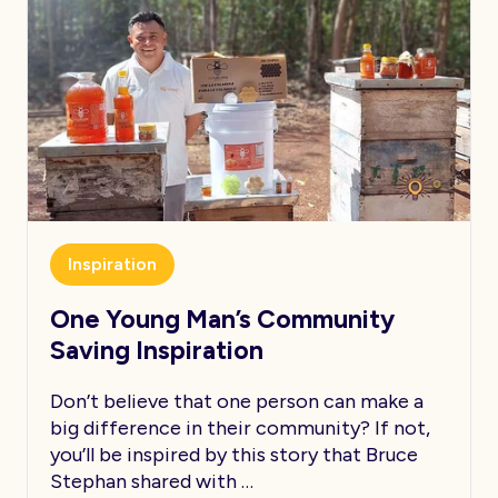
Inspiration
One Young Man’s Community
Saving Inspiration
Don’t believe that one person can make a
big difference in their community? If not,
you’ll be inspired by this story that Bruce
Stephan shared with …