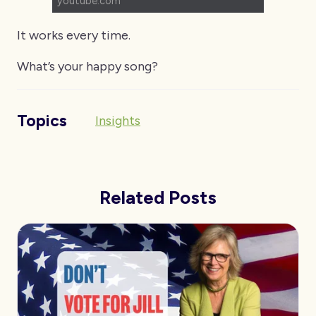
youtube.com
It works every time.
What’s your happy song?
Topics
Insights
Related Posts