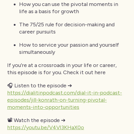
How you can use the pivotal moments in
life as a basis for growth
The 75/25 rule for decision-making and
career pursuits
How to service your passion and yourself
simultaneously
If you’re at a crossroads in your life or career,
this episode is for you. Check it out here
🎧 Listen to the episode ➔
https://dialitinpodcast.com/dial-it-in-podcast-
episodes/jill-konrath-on-turning-pivotal-
moments-into-opportunities
📽️ Watch the episode ➔
https://youtu.be/V4VI3KHaX0o