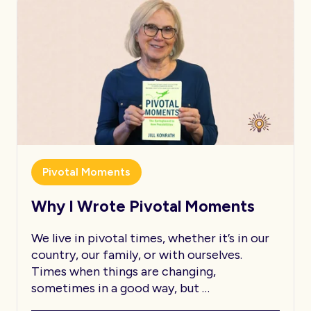
Pivotal Moments
Why I Wrote Pivotal Moments
We live in pivotal times, whether it’s in our
country, our family, or with ourselves.
Times when things are changing,
sometimes in a good way, but …