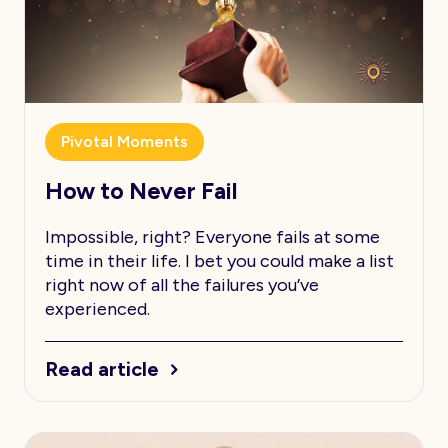
Pivotal Moments
How to Never Fail
Impossible, right? Everyone fails at some
time in their life. I bet you could make a list
right now of all the failures you’ve
experienced.
Read article