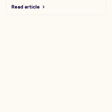
Read article