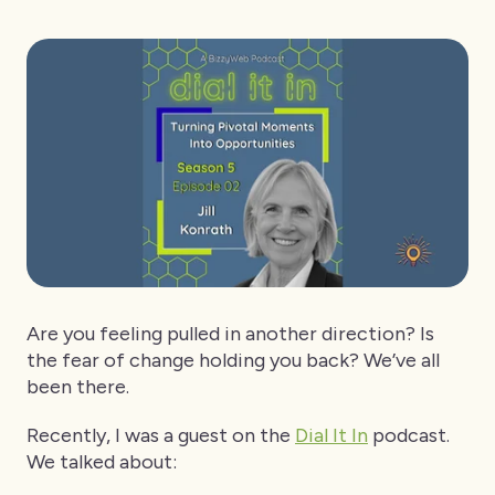
Are you feeling pulled in another direction? Is
the fear of change holding you back? We’ve all
been there.
Recently, I was a guest on the
Dial It In
podcast.
We talked about: