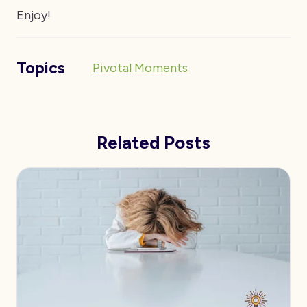
Enjoy!
Topics
Pivotal Moments
Related Posts