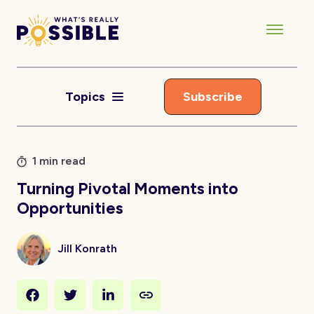
Topics
Subscribe
1 min read
Turning Pivotal Moments into
Opportunities
Jill Konrath