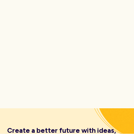
Create a better future with ideas,