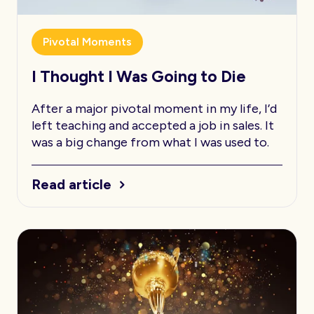
Pivotal Moments
I Thought I Was Going to Die
After a major pivotal moment in my life, I’d
left teaching and accepted a job in sales. It
was a big change from what I was used to.
Read article